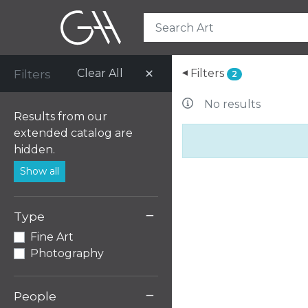
Filters
Clear All
Filters
▸
2
No results
Results from our
extended catalog are
hidden.
Show all
−
Type
Fine Art
Photography
−
People