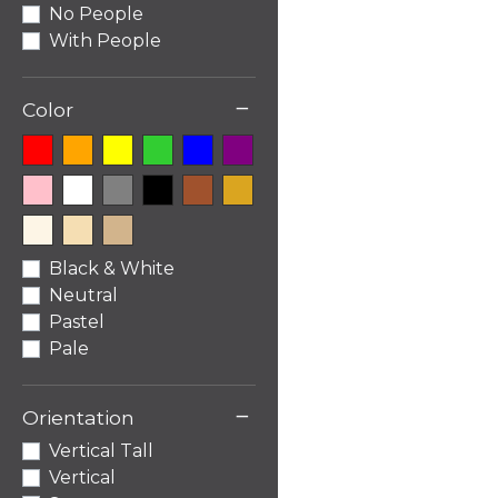
No People
With People
−
Color
Black & White
Neutral
Pastel
Pale
−
Orientation
Vertical Tall
Vertical