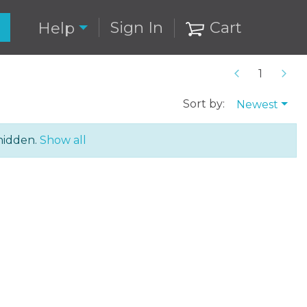
Sign In
Cart
Help
Sort by:
Newest
hidden.
Show all