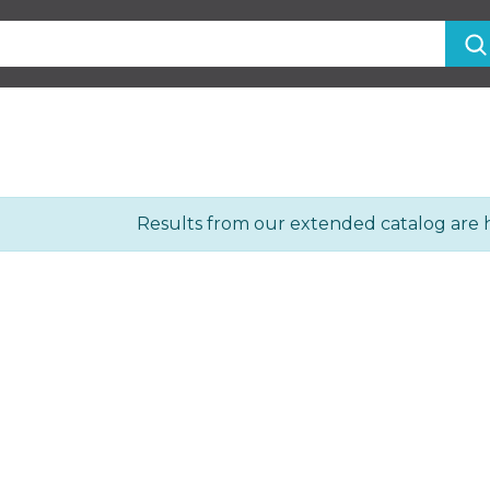
Results from our extended catalog are 